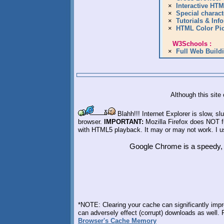
Although this site
Blahh!!! Internet Explorer is slow, 
browser.
IMPORTANT:
Mozilla Firefox does NOT f
with HTML5 playback. It may or may not work. I us
Google Chrome is a speedy, f
*NOTE: Clearing your cache can significantly impr
can adversely effect (corrupt) downloads as well.
Browser's Cache Memory