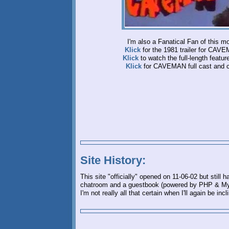
I'm also a Fanatical Fan of this mo
Klick
for the 1981 trailer for CAV
Klick
to watch the full-length feature
Klick
for CAVEMAN full cast and 
Site History:
This site "officially" opened on 11-06-02 but still
chatroom and a guestbook (powered by PHP & MySQ
I'm not really all that certain when I'll again be inc