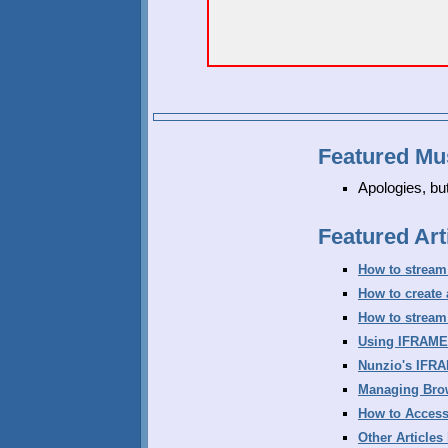
Featured Mu
Apologies, bu
Featured Art
How to stream
How to create
How to stream
Using IFRAME
Nunzio's IFR
Managing Bro
How to Access
Other Articles