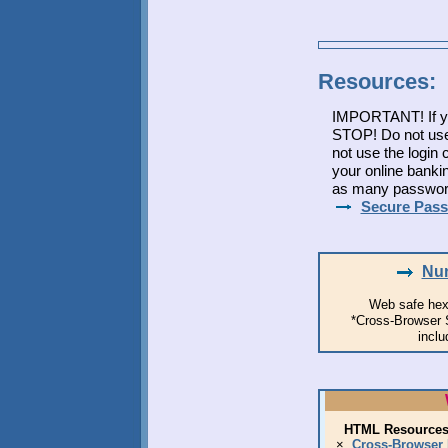
Resources:
IMPORTANT! If yo
STOP! Do not use
not use the login
your online banki
as many passwords
Secure Pass
Nun
Web safe hex
*Cross-Browser Sc
inclu