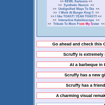
>>
KEWL Kartoons
<<
>>
Synthetic Nunzio
<<
>>
Undignified Ways To Die
<<
>>
I Work At Burger King !!
<<
>>
I like TOAST! YEAH TOAST!!
<<
>>
Interactive Kaleidoscope
<<
>>
T
r
i
b
u
t
e
T
o
M
o
m
F
r
o
m
M
y
S
i
s
t
e
r
<<
Go ahead and check this 
Scruffy is extremely
At a barbeque in
Scruffy has a new gi
Scruffy has a frien
A charming visual remake