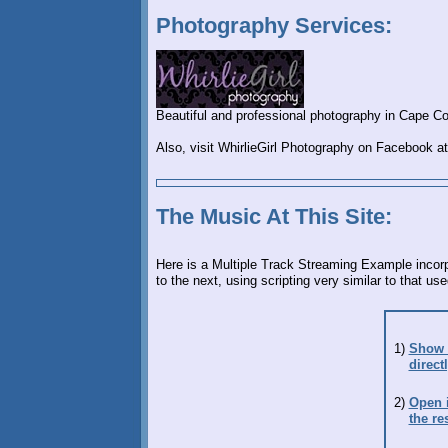
Photography Services:
Beautiful and professional photography in Cape Cor
Also, visit WhirlieGirl Photography on Facebook a
The Music At This Site:
Here is a Multiple Track Streaming Example incor
to the next, using scripting very similar to that u
1)
Show /
direct
2)
Open i
the re