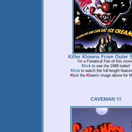
Killer Klowns From Outer 
I'm a Fanatical Fan of this movi
Klick
to see the 1988 trailer!
Klick
to watch the full-length feature
K
lick the
K
lown's image above for
CAVEMAN !!!