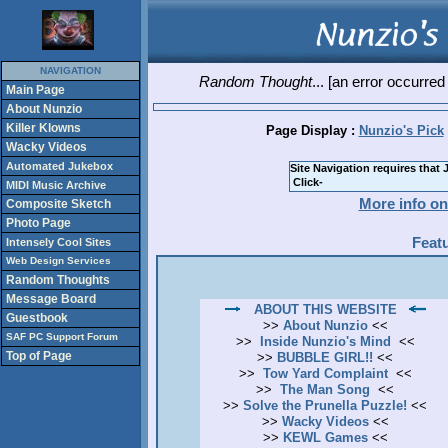
NAVIGATION
Random Thought
... [an error occurred
Main Page
About Nunzio
Killer Klowns
Page Display :
Nunzio's Pick
Wacky Videos
Automated Jukebox
Site Navigation requires that 
MIDI Music Archive
More info on
Composite Sketch
Photo Page
Feat
Intensely Cool Sites
Web Design Services
Random Thoughts
Message Board
ABOUT THIS WEBSITE
Guestbook
>>
About Nunzio
<<
SAF PC Support Forum
>>
Inside Nunzio's Mind
<<
Top of Page
>>
BUBBLE GIRL!!
<<
>>
Tow Yard Complaint
<<
>>
The Man Song
<<
>>
Solve the Prunella Puzzle!
<<
>>
Wacky Videos
<<
>>
KEWL Games
<<