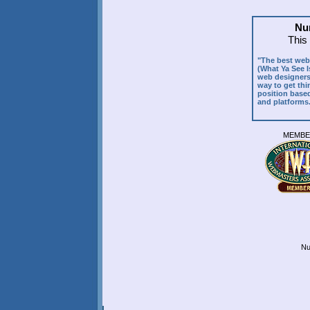
Nun
This
"The best web 
(What Ya See I
web designers 
way to get thin
position based
and platforms
MEMB
Nu