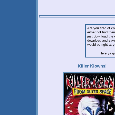
Are you tired of co
either not find th
just download the 
download and save 
would be right at y
Here ya g
Killer Klowns!