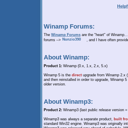
Helpf
Winamp Forums:
The
Winamp Forums
are the "heart" of Winamp.
forums -->
, and I have often provi
About Winamp:
Product 1:
Winamp (0.x, 1.x, 2.x, 5.x)
Winamp 5 is the
direct
upgrade from Winamp 2.x (th
and then reinstalled in order to upgrade, Winamp 5
older version.
About Winamp3:
Product 2:
Winamp3 (last public release version =
Winamp3 was always a separate product,
built fr
standard Win32 engine. Winamp3 was originally int