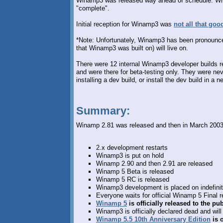
Winamp3 was released way ahead of schedule. Why?
"complete".
Initial reception for Winamp3 was
not all that goo
*Note: Unfortunately, Winamp3 has been pronounc
that Winamp3 was built on) will live on.
There were 12 internal Winamp3 developer builds re
and were there for beta-testing only. They were nev
installing a dev build, or install the dev build in a
Summary:
Winamp 2.81 was released and then in March 2003, 
2.x development restarts
Winamp3 is put on hold
Winamp 2.90 and then 2.91 are released
Winamp 5 Beta is released
Winamp 5 RC is released
Winamp3 development is placed on indefinit
Everyone waits for official Winamp 5 Final 
Winamp 5
is officially released to the 
Winamp3 is officially declared dead and wil
Winamp 5.5 10th Anniversary Edition
is o