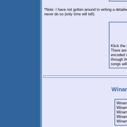
*Note: I have not gotten around to writing a detai
never do so (only time will tell).
Klick the
There are 
encoded in
through t
songs will
Winam
Winamp
Winamp
Winamp
Winam
Winam