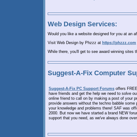
Web Design Services:
Would you like a website designed for you at an af
Visit Web Design by Phzzz at
https://phzzz.com
While there, you'll get to see award winning sites 
Suggest-A-Fix Computer Su
Suggest-A-Fix PC Support Forums
offers FREE 
have friends and get the help we need to solve 
online friend to call on by making a post of your 
provide answers without the techno babble some p
your knowledge and problems there! SAF was offic
2000. But now we have started a brand NEW forum,
support that you need, as we've always done over